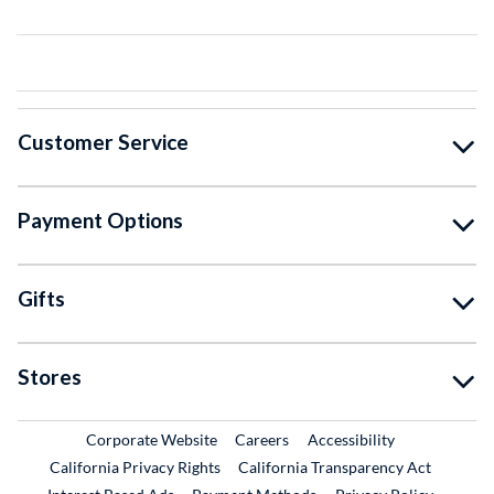
Customer Service
Payment Options
Gifts
Stores
External Link
External Link
Corporate Website
Careers
Accessibility
California Privacy Rights
California Transparency Act