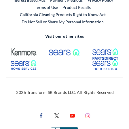
Interest Based Ads
Payment Methods
Privacy Policy
External Link
Terms of Use
Product Recalls
California Cleaning Products Right to Know Act
Do Not Sell or Share My Personal Information
Visit our other sites
External Link
External Link
Extern
External Link
Extern
2026 Transform SR Brands LLC. All Rights Reserved