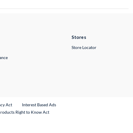
Stores
Store Locator
lance
ncy Act
Interest Based Ads
Products Right to Know Act