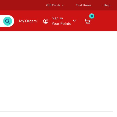
Gift Cards
Find Stores
Help
0
Sign-in
My Orders
Your Points