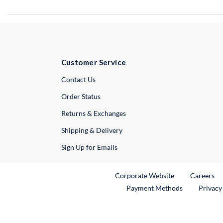
Customer Service
External Link
Contact Us
Order Status
Returns & Exchanges
Shipping & Delivery
Sign Up for Emails
External Link
Ex
Corporate Website
Careers
Payment Methods
Privacy