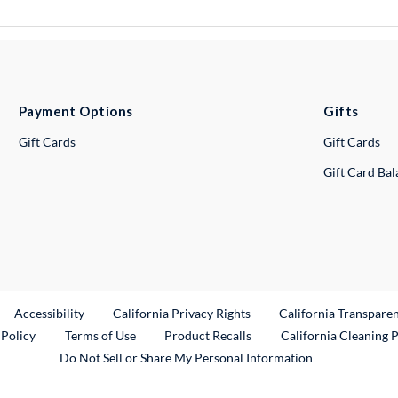
Payment Options
Gifts
Gift Cards
Gift Cards
Gift Card Ba
ternal Link
Accessibility
California Privacy Rights
California Transpare
External Link
 Policy
Terms of Use
Product Recalls
California Cleaning 
Do Not Sell or Share My Personal Information