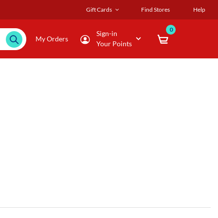
Gift Cards
Find Stores
Help
0
Sign-in
My Orders
Your Points