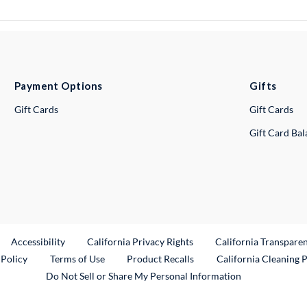
Payment Options
Gifts
Gift Cards
Gift Cards
Gift Card Ba
ternal Link
Accessibility
California Privacy Rights
California Transpare
External Link
 Policy
Terms of Use
Product Recalls
California Cleaning 
Do Not Sell or Share My Personal Information