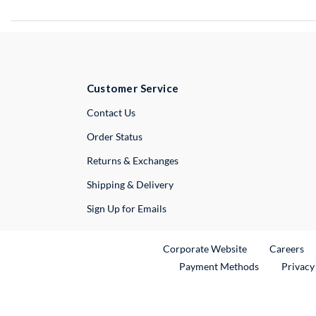
Customer Service
External Link
Contact Us
Order Status
Returns & Exchanges
Shipping & Delivery
Sign Up for Emails
External Link
Ex
Corporate Website
Careers
Payment Methods
Privacy