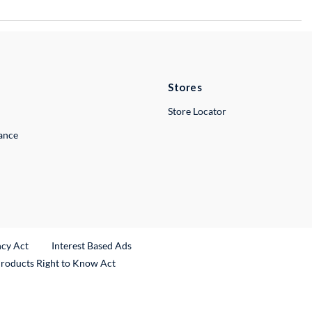
Stores
Store Locator
lance
ncy Act
Interest Based Ads
Products Right to Know Act