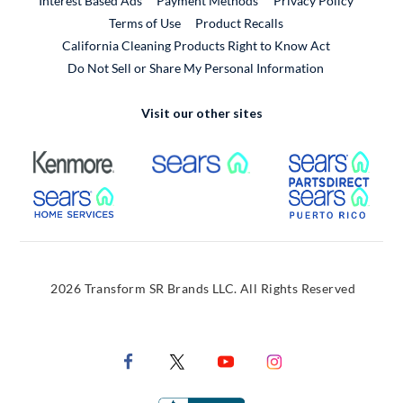
Interest Based Ads
Payment Methods
Privacy Policy
External Link
Terms of Use
Product Recalls
California Cleaning Products Right to Know Act
Do Not Sell or Share My Personal Information
Visit our other sites
External Link
External Link
Extern
External Link
Extern
2026 Transform SR Brands LLC. All Rights Reserved