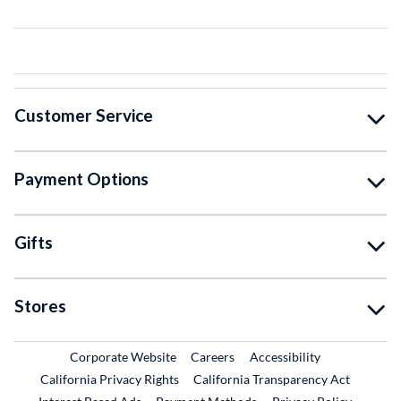
Customer Service
Payment Options
Gifts
Stores
External Link
External Link
Corporate Website
Careers
Accessibility
California Privacy Rights
California Transparency Act