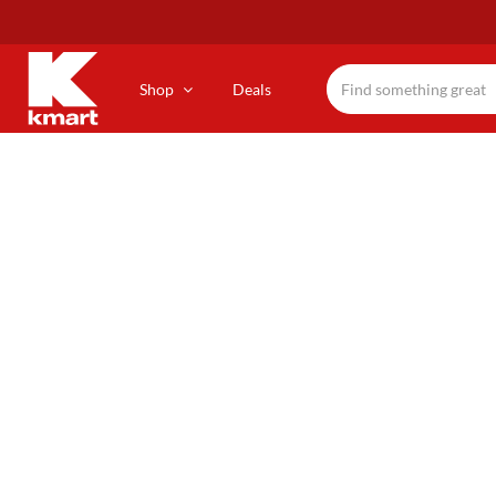
Skip
to
main
content
Shop
Deals