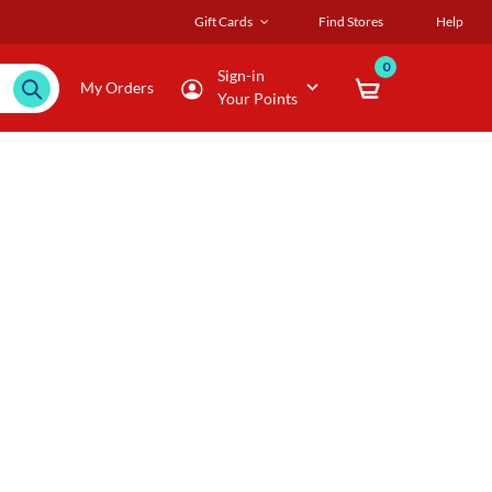
Gift Cards
Find Stores
Help
0
Sign-in
My Orders
Your Points