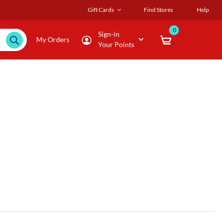
Gift Cards
Find Stores
Help
0
Sign-in
My Orders
Your Points