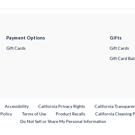
Payment Options
Gifts
Gift Cards
Gift Cards
Gift Card Ba
ternal Link
Accessibility
California Privacy Rights
California Transpare
External Link
 Policy
Terms of Use
Product Recalls
California Cleaning 
Do Not Sell or Share My Personal Information