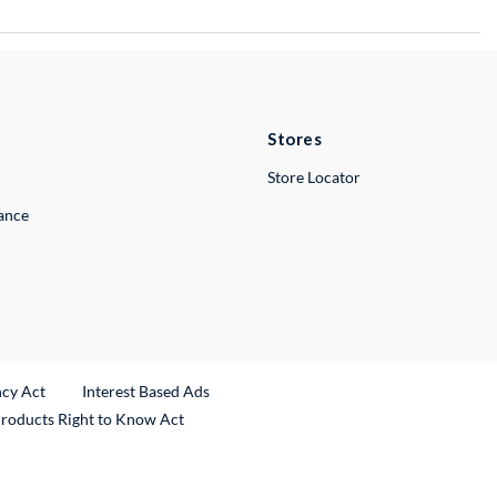
Stores
Store Locator
lance
ncy Act
Interest Based Ads
Products Right to Know Act