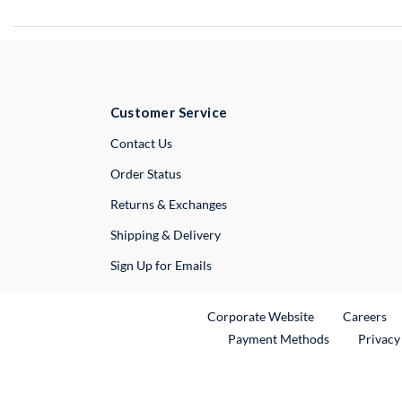
Customer Service
External Link
Contact Us
Order Status
Returns & Exchanges
Shipping & Delivery
Sign Up for Emails
External Link
Ex
Corporate Website
Careers
Payment Methods
Privacy