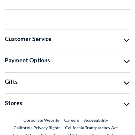
Customer Service
Payment Options
Gifts
Stores
External Link
External Link
Corporate Website
Careers
Accessibility
California Privacy Rights
California Transparency Act