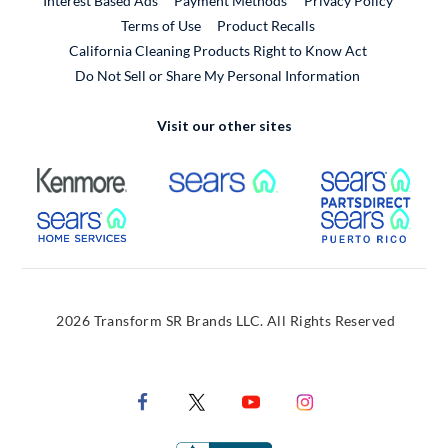
Interest Based Ads
Payment Methods
Privacy Policy
External Link
Terms of Use
Product Recalls
California Cleaning Products Right to Know Act
Do Not Sell or Share My Personal Information
Visit our other sites
External Link
External Link
Extern
External Link
Extern
2026 Transform SR Brands LLC. All Rights Reserved