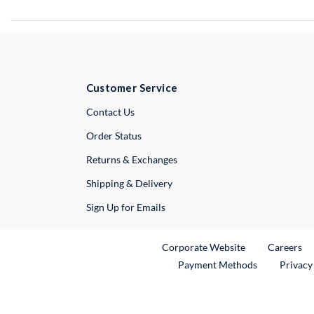
Customer Service
External Link
Contact Us
Order Status
Returns & Exchanges
Shipping & Delivery
Sign Up for Emails
External Link
Ex
Corporate Website
Careers
Payment Methods
Privacy