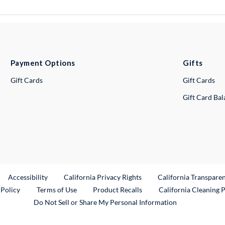
Payment Options
Gifts
Gift Cards
Gift Cards
Gift Card Ba
ternal Link
Accessibility
California Privacy Rights
California Transpare
External Link
 Policy
Terms of Use
Product Recalls
California Cleaning 
Do Not Sell or Share My Personal Information