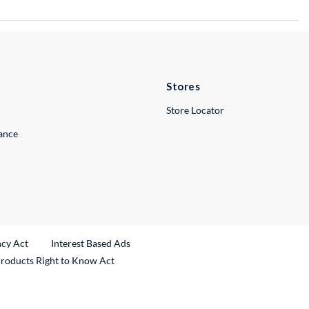
Stores
Store Locator
lance
ncy Act
Interest Based Ads
Products Right to Know Act