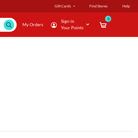
Gift Cards
Find Stores
Help
0
Sign-in
My Orders
Your Points