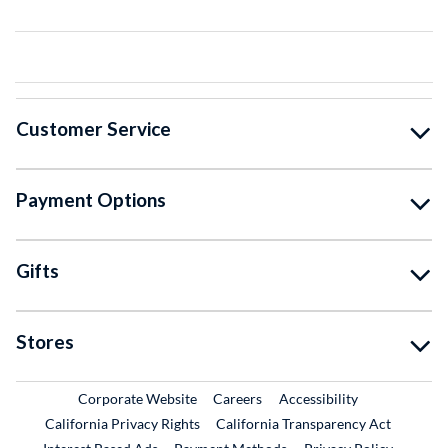
Customer Service
Payment Options
Gifts
Stores
External Link
External Link
Corporate Website
Careers
Accessibility
California Privacy Rights
California Transparency Act