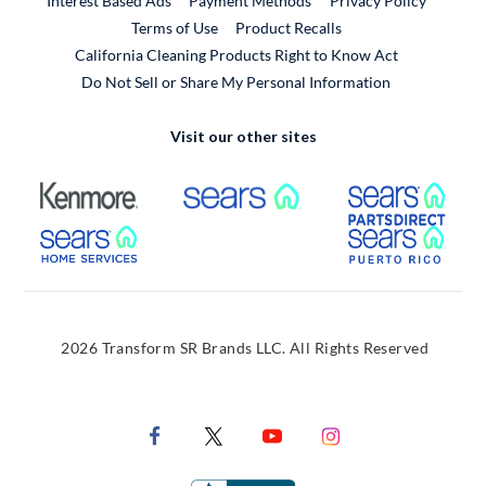
Interest Based Ads
Payment Methods
Privacy Policy
External Link
Terms of Use
Product Recalls
California Cleaning Products Right to Know Act
Do Not Sell or Share My Personal Information
Visit our other sites
External Link
External Link
Extern
External Link
Extern
2026 Transform SR Brands LLC. All Rights Reserved