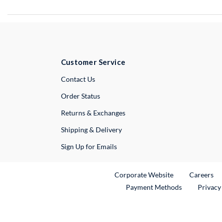
Customer Service
External Link
Contact Us
Order Status
Returns & Exchanges
Shipping & Delivery
Sign Up for Emails
External Link
Ex
Corporate Website
Careers
Payment Methods
Privacy