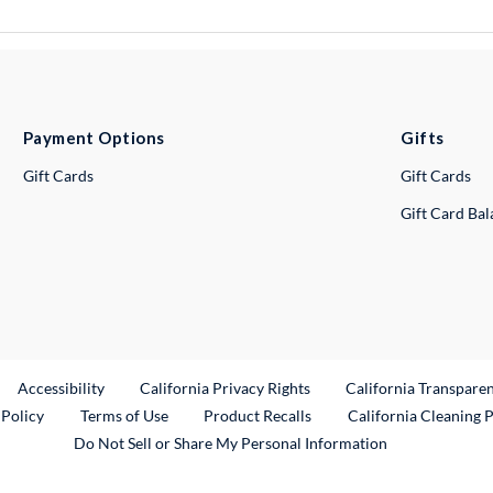
Payment Options
Gifts
Gift Cards
Gift Cards
Gift Card Ba
ternal Link
Accessibility
California Privacy Rights
California Transpare
External Link
 Policy
Terms of Use
Product Recalls
California Cleaning 
Do Not Sell or Share My Personal Information