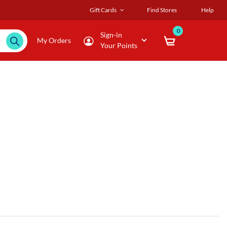
Gift Cards
Find Stores
Help
0
Sign-in
My Orders
Your Points