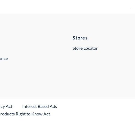
Stores
Store Locator
lance
ncy Act
Interest Based Ads
Products Right to Know Act