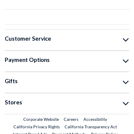
Customer Service
Payment Options
Gifts
Stores
External Link
External Link
Corporate Website
Careers
Accessibility
California Privacy Rights
California Transparency Act