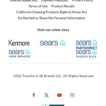
Interest Based Ads
Payment Methods
Privacy Policy
External Link
Terms of Use
Product Recalls
California Cleaning Products Right to Know Act
Do Not Sell or Share My Personal Information
Visit our other sites
External Link
External Link
Extern
External Link
Extern
2026 Transform SR Brands LLC. All Rights Reserved