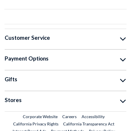
Customer Service
Payment Options
Gifts
Stores
External Link
External Link
Corporate Website
Careers
Accessibility
California Privacy Rights
California Transparency Act