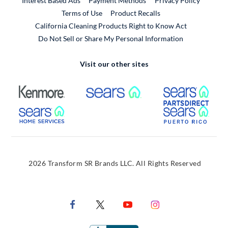
Interest Based Ads
Payment Methods
Privacy Policy
External Link
Terms of Use
Product Recalls
California Cleaning Products Right to Know Act
Do Not Sell or Share My Personal Information
Visit our other sites
External Link
External Link
Extern
External Link
Extern
2026 Transform SR Brands LLC. All Rights Reserved