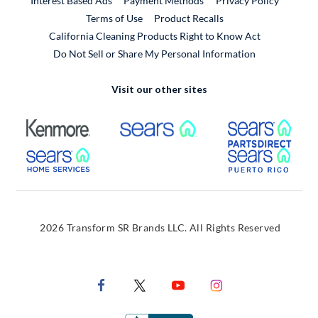
Interest Based Ads
Payment Methods
Privacy Policy
External Link
Terms of Use
Product Recalls
California Cleaning Products Right to Know Act
Do Not Sell or Share My Personal Information
Visit our other sites
External Link
External Link
Extern
External Link
Extern
2026 Transform SR Brands LLC. All Rights Reserved