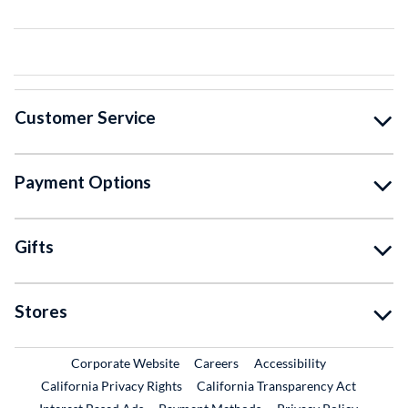
Customer Service
Payment Options
Gifts
Stores
External Link
External Link
Corporate Website
Careers
Accessibility
California Privacy Rights
California Transparency Act