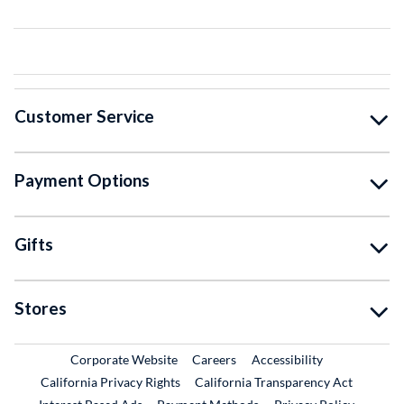
Customer Service
Payment Options
Gifts
Stores
External Link
External Link
Corporate Website
Careers
Accessibility
California Privacy Rights
California Transparency Act