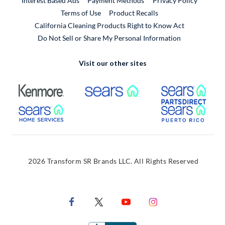
Interest Based Ads
Payment Methods
Privacy Policy
External Link
Terms of Use
Product Recalls
California Cleaning Products Right to Know Act
Do Not Sell or Share My Personal Information
Visit our other sites
External Link
External Link
Extern
External Link
Extern
2026 Transform SR Brands LLC. All Rights Reserved