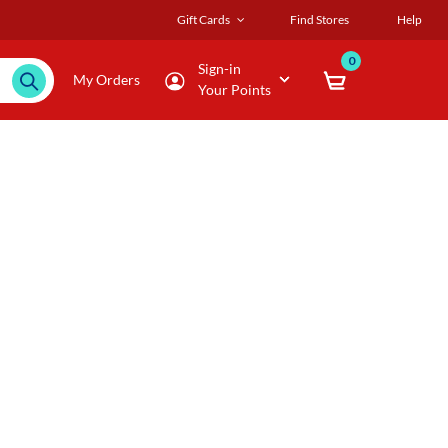
Gift Cards
Find Stores
Help
0
Sign-in
My Orders
Your Points