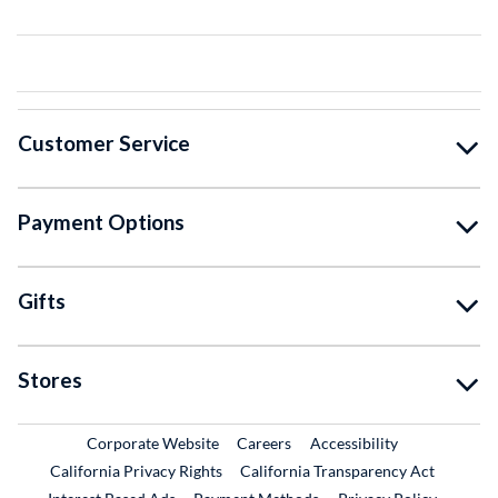
Customer Service
Payment Options
Gifts
Stores
External Link
External Link
Corporate Website
Careers
Accessibility
California Privacy Rights
California Transparency Act