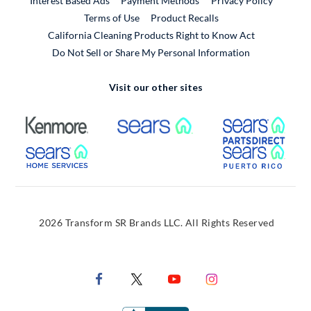
Interest Based Ads
Payment Methods
Privacy Policy
External Link
Terms of Use
Product Recalls
California Cleaning Products Right to Know Act
Do Not Sell or Share My Personal Information
Visit our other sites
External Link
External Link
Extern
External Link
Extern
2026 Transform SR Brands LLC. All Rights Reserved