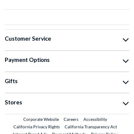
Customer Service
Payment Options
Gifts
Stores
External Link
External Link
Corporate Website
Careers
Accessibility
California Privacy Rights
California Transparency Act