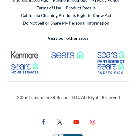
Interest Based Ads
Payment Methods
Privacy Policy
External Link
Terms of Use
Product Recalls
California Cleaning Products Right to Know Act
Do Not Sell or Share My Personal Information
Visit our other sites
External Link
External Link
Extern
External Link
Extern
2026 Transform SR Brands LLC. All Rights Reserved