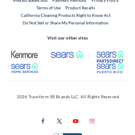
Interest Based Ads
Payment Methods
Privacy Policy
External Link
Terms of Use
Product Recalls
California Cleaning Products Right to Know Act
Do Not Sell or Share My Personal Information
Visit our other sites
External Link
External Link
Extern
External Link
Extern
2026 Transform SR Brands LLC. All Rights Reserved