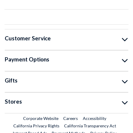
Customer Service
Payment Options
Gifts
Stores
External Link
External Link
Corporate Website
Careers
Accessibility
California Privacy Rights
California Transparency Act