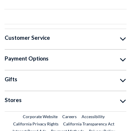
Customer Service
Payment Options
Gifts
Stores
External Link
External Link
Corporate Website
Careers
Accessibility
California Privacy Rights
California Transparency Act