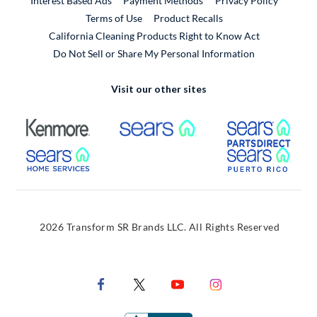
Interest Based Ads
Payment Methods
Privacy Policy
External Link
Terms of Use
Product Recalls
California Cleaning Products Right to Know Act
Do Not Sell or Share My Personal Information
Visit our other sites
External Link
External Link
Extern
External Link
Extern
2026 Transform SR Brands LLC. All Rights Reserved