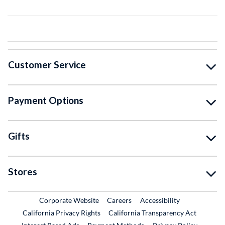
Customer Service
Payment Options
Gifts
Stores
External Link
External Link
Corporate Website
Careers
Accessibility
California Privacy Rights
California Transparency Act