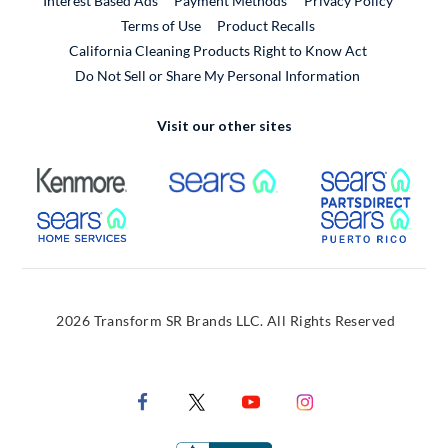
Interest Based Ads
Payment Methods
Privacy Policy
External Link
Terms of Use
Product Recalls
California Cleaning Products Right to Know Act
Do Not Sell or Share My Personal Information
Visit our other sites
External Link
External Link
Extern
External Link
Extern
2026 Transform SR Brands LLC. All Rights Reserved