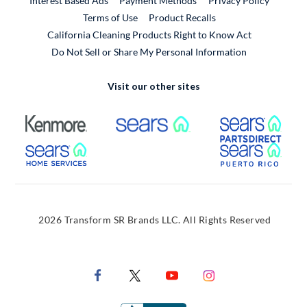
Interest Based Ads
Payment Methods
Privacy Policy
External Link
Terms of Use
Product Recalls
California Cleaning Products Right to Know Act
Do Not Sell or Share My Personal Information
Visit our other sites
External Link
External Link
Extern
External Link
Extern
2026 Transform SR Brands LLC. All Rights Reserved