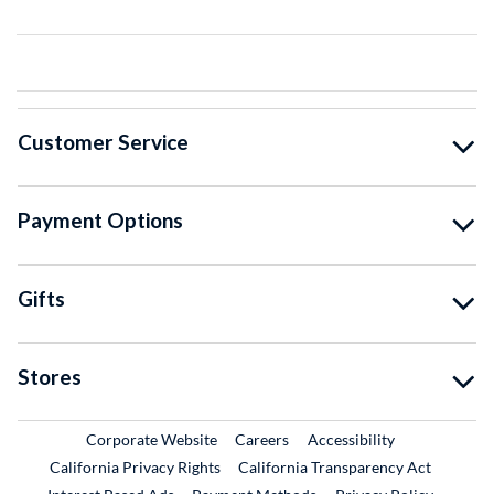
Customer Service
Payment Options
Gifts
Stores
External Link
External Link
Corporate Website
Careers
Accessibility
California Privacy Rights
California Transparency Act