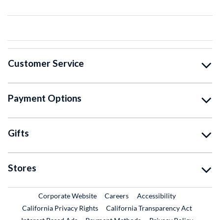
Customer Service
Payment Options
Gifts
Stores
External Link
External Link
Corporate Website
Careers
Accessibility
California Privacy Rights
California Transparency Act