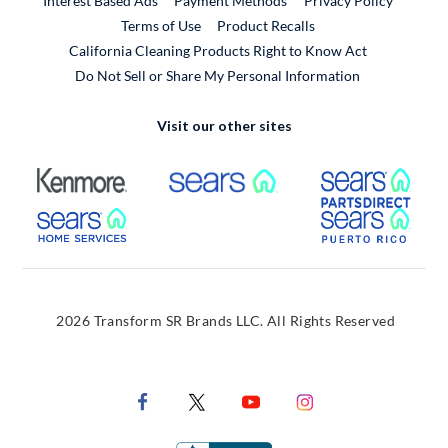
Interest Based Ads
Payment Methods
Privacy Policy
External Link
Terms of Use
Product Recalls
California Cleaning Products Right to Know Act
Do Not Sell or Share My Personal Information
Visit our other sites
External Link
External Link
Extern
External Link
Extern
2026 Transform SR Brands LLC. All Rights Reserved