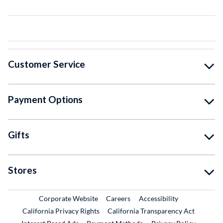
Customer Service
Payment Options
Gifts
Stores
External Link
External Link
Corporate Website
Careers
Accessibility
California Privacy Rights
California Transparency Act