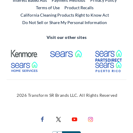
Interest Based Ads
Payment Methods
Privacy Policy
External Link
Terms of Use
Product Recalls
California Cleaning Products Right to Know Act
Do Not Sell or Share My Personal Information
Visit our other sites
External Link
External Link
Extern
External Link
Extern
2026 Transform SR Brands LLC. All Rights Reserved