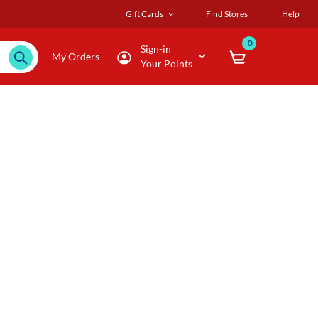
Gift Cards
Find Stores
Help
0
Sign-in
My Orders
Your Points