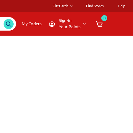
Gift Cards
Find Stores
Help
0
Sign-in
My Orders
Your Points