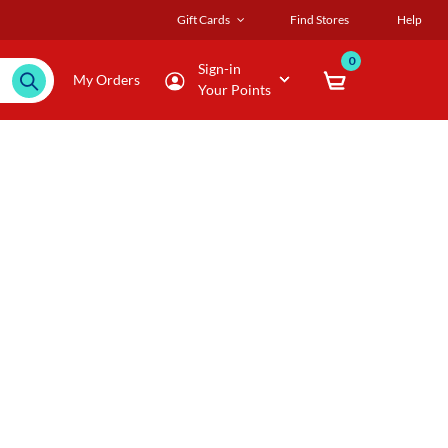
Gift Cards
Find Stores
Help
0
Sign-in
My Orders
Your Points