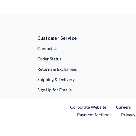
Customer Service
External Link
Contact Us
Order Status
Returns & Exchanges
Shipping & Delivery
Sign Up for Emails
External Link
Ex
Corporate Website
Careers
Payment Methods
Privacy