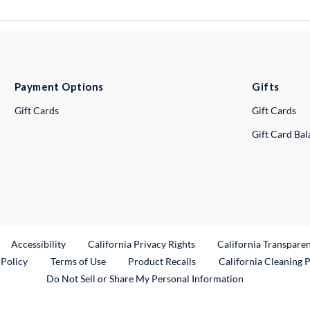
Payment Options
Gifts
Gift Cards
Gift Cards
Gift Card Ba
ternal Link
Accessibility
California Privacy Rights
California Transpare
External Link
 Policy
Terms of Use
Product Recalls
California Cleaning 
Do Not Sell or Share My Personal Information