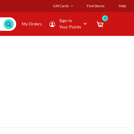
Gift Cards
Find Stores
Help
0
Sign-in
My Orders
Your Points