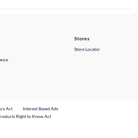
Stores
Store Locator
lance
ncy Act
Interest Based Ads
Products Right to Know Act