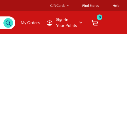
Gift Cards
Find Stores
Help
0
Sign-in
My Orders
Your Points