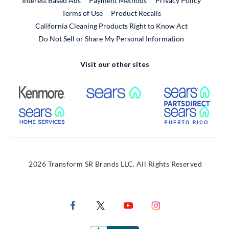
Interest Based Ads
Payment Methods
Privacy Policy
External Link
Terms of Use
Product Recalls
California Cleaning Products Right to Know Act
Do Not Sell or Share My Personal Information
Visit our other sites
External Link
External Link
Extern
External Link
Extern
2026 Transform SR Brands LLC. All Rights Reserved