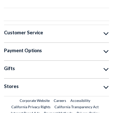
Customer Service
Payment Options
Gifts
Stores
External Link
External Link
Corporate Website
Careers
Accessibility
California Privacy Rights
California Transparency Act