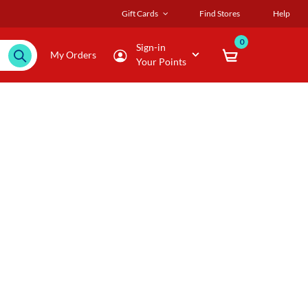
Gift Cards
Find Stores
Help
0
Sign-in
My Orders
Your Points