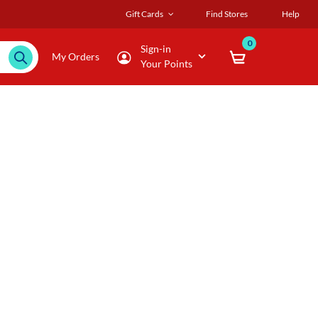
Gift Cards
Find Stores
Help
0
Sign-in
My Orders
Your Points