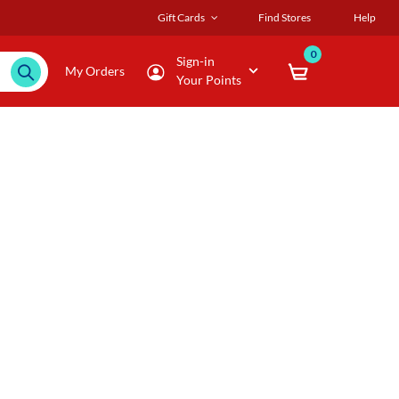
Gift Cards
Find Stores
Help
0
Sign-in
My Orders
Your Points