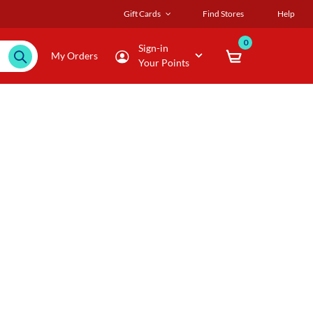
Gift Cards
Find Stores
Help
0
Sign-in
My Orders
Your Points