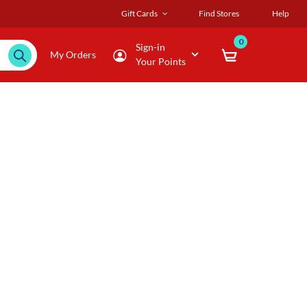
Gift Cards
Find Stores
Help
0
Sign-in
My Orders
Your Points