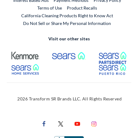
Interest Based Ads
Payment Methods
Privacy Policy
External Link
Terms of Use
Product Recalls
California Cleaning Products Right to Know Act
Do Not Sell or Share My Personal Information
Visit our other sites
External Link
External Link
Extern
External Link
Extern
2026 Transform SR Brands LLC. All Rights Reserved