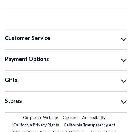
Customer Service
Payment Options
Gifts
Stores
External Link
External Link
Corporate Website
Careers
Accessibility
California Privacy Rights
California Transparency Act