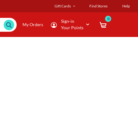
Gift Cards
Find Stores
Help
0
Sign-in
My Orders
Your Points