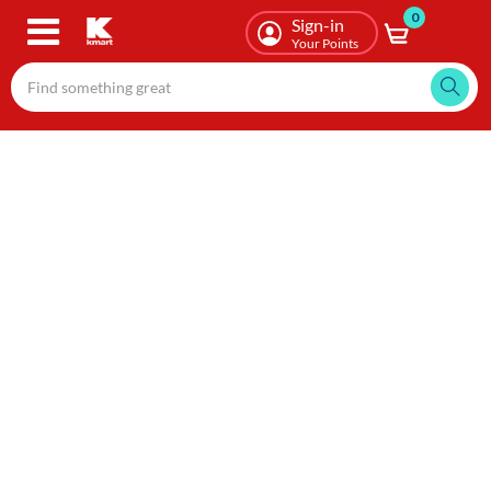
0
Skip
Sign-in
to
Your Points
main
content