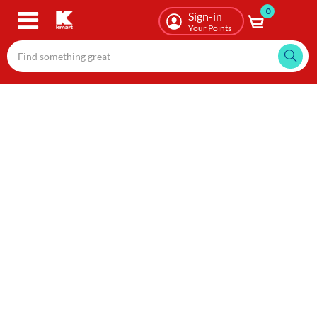
0
Skip
Sign-in
to
Your Points
main
content