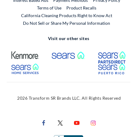
Interest Based Ads
Payment Methods
Privacy Policy
External Link
Terms of Use
Product Recalls
California Cleaning Products Right to Know Act
Do Not Sell or Share My Personal Information
Visit our other sites
External Link
External Link
Extern
External Link
Extern
2026 Transform SR Brands LLC. All Rights Reserved