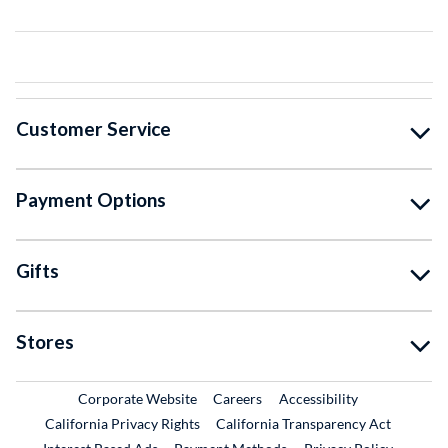
Customer Service
Payment Options
Gifts
Stores
External Link
External Link
Corporate Website
Careers
Accessibility
California Privacy Rights
California Transparency Act