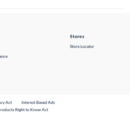
Stores
Store Locator
lance
ncy Act
Interest Based Ads
Products Right to Know Act