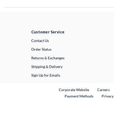
Customer Service
External Link
Contact Us
Order Status
Returns & Exchanges
Shipping & Delivery
Sign Up for Emails
External Link
Ex
Corporate Website
Careers
Payment Methods
Privacy