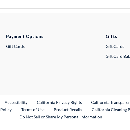
Payment Options
Gifts
Gift Cards
Gift Cards
Gift Card Ba
ternal Link
Accessibility
California Privacy Rights
California Transpare
External Link
 Policy
Terms of Use
Product Recalls
California Cleaning 
Do Not Sell or Share My Personal Information