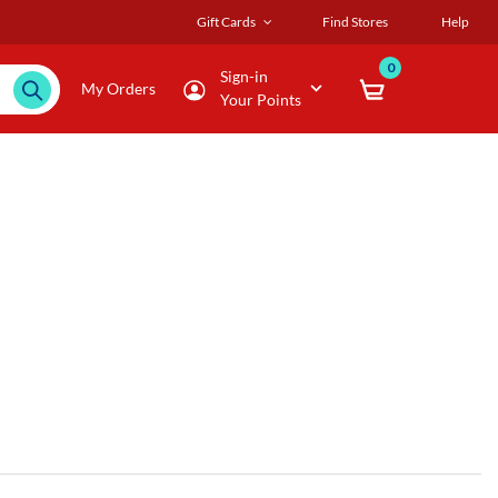
Gift Cards
Find Stores
Help
0
Sign-in
My Orders
Your Points