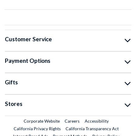
Customer Service
Payment Options
Gifts
Stores
External Link
External Link
Corporate Website
Careers
Accessibility
California Privacy Rights
California Transparency Act