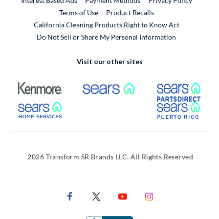
Interest Based Ads
Payment Methods
Privacy Policy
External Link
Terms of Use
Product Recalls
California Cleaning Products Right to Know Act
Do Not Sell or Share My Personal Information
Visit our other sites
External Link
External Link
Extern
External Link
Extern
2026 Transform SR Brands LLC. All Rights Reserved