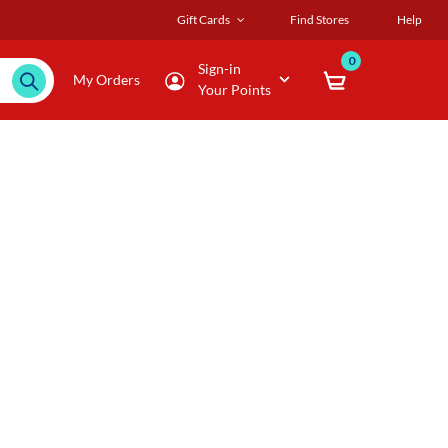
Gift Cards
Find Stores
Help
0
Sign-in
My Orders
Your Points