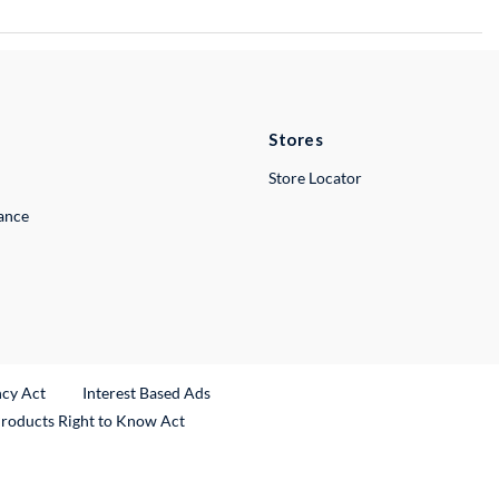
Stores
Store Locator
lance
ncy Act
Interest Based Ads
Products Right to Know Act