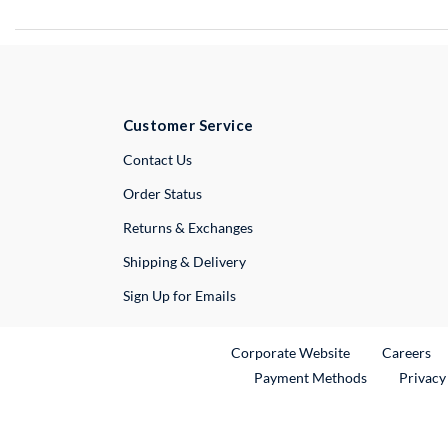
Customer Service
External Link
Contact Us
Order Status
Returns & Exchanges
Shipping & Delivery
Sign Up for Emails
External Link
Ex
Corporate Website
Careers
Payment Methods
Privacy