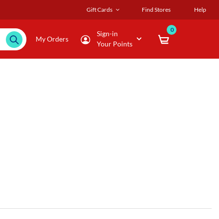
Gift Cards
Find Stores
Help
0
Sign-in
My Orders
Your Points