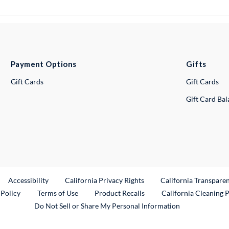
Payment Options
Gifts
Gift Cards
Gift Cards
Gift Card Ba
ternal Link
Accessibility
California Privacy Rights
California Transpare
External Link
 Policy
Terms of Use
Product Recalls
California Cleaning 
Do Not Sell or Share My Personal Information