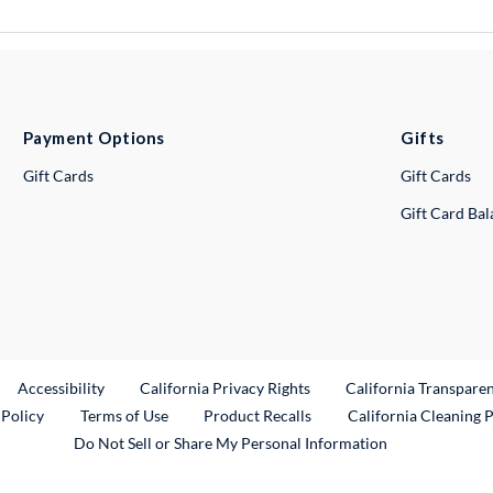
Payment Options
Gifts
Gift Cards
Gift Cards
Gift Card Ba
ternal Link
Accessibility
California Privacy Rights
California Transpare
External Link
 Policy
Terms of Use
Product Recalls
California Cleaning 
Do Not Sell or Share My Personal Information