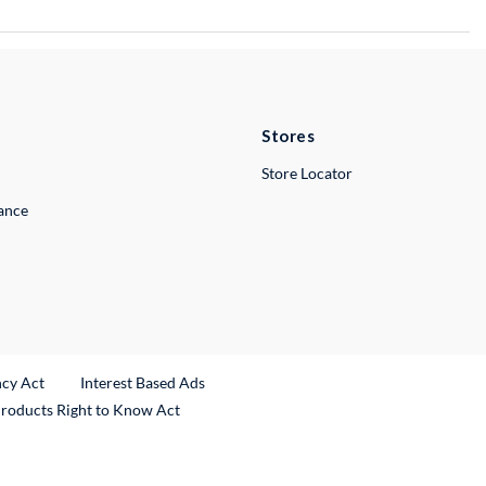
Stores
Store Locator
lance
ncy Act
Interest Based Ads
Products Right to Know Act