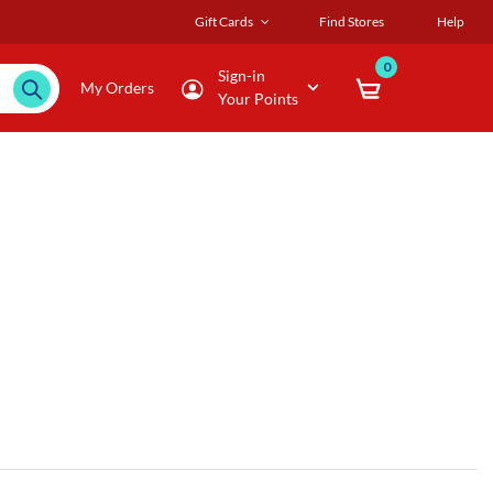
Gift Cards
Find Stores
Help
0
Sign-in
My Orders
Your Points