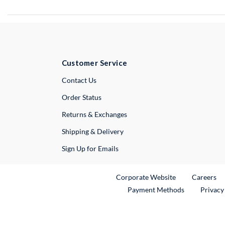
Customer Service
External Link
Contact Us
Order Status
Returns & Exchanges
Shipping & Delivery
Sign Up for Emails
External Link
Ex
Corporate Website
Careers
Payment Methods
Privacy