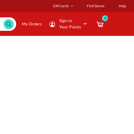
Gift Cards
Find Stores
Help
0
Sign-in
My Orders
Your Points