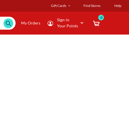
Gift Cards
Find Stores
Help
0
Sign-in
My Orders
Your Points