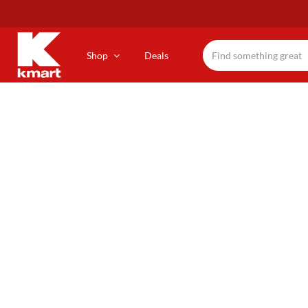
Skip
to
main
content
Shop
Deals