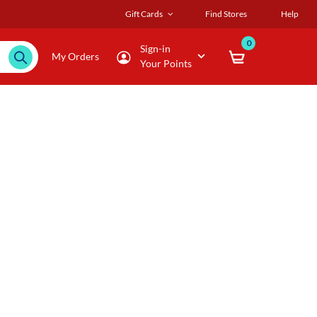
Gift Cards
Find Stores
Help
0
Sign-in
My Orders
Your Points