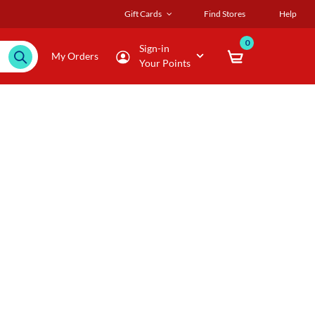
Gift Cards
Find Stores
Help
0
Sign-in
My Orders
Your Points