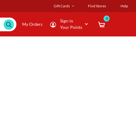
Gift Cards
Find Stores
Help
0
Sign-in
My Orders
Your Points