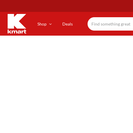
Skip
to
main
content
Shop
Deals